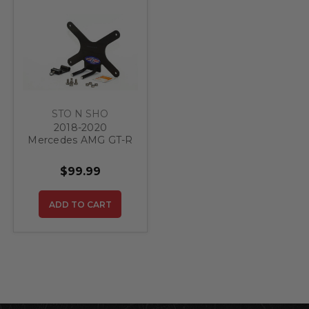
STO N SHO
2018-2020
Mercedes AMG GT-R
- Quick Release
Front License Plate
$99.99
Bracket
ADD TO CART