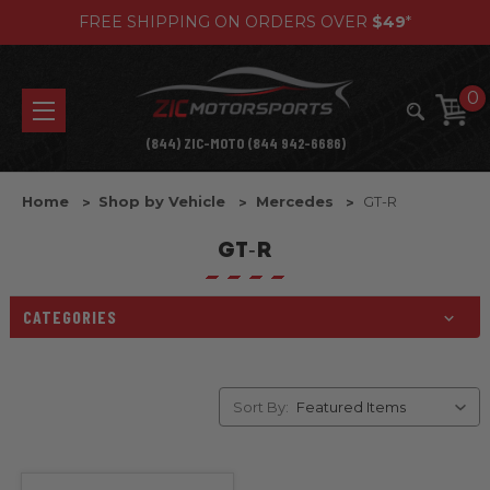
FREE SHIPPING ON ORDERS OVER
$49
*
0
(844) ZIC-MOTO (844 942-6686)
Home
Shop by Vehicle
Mercedes
GT-R
GT-R
CATEGORIES
Sort By: