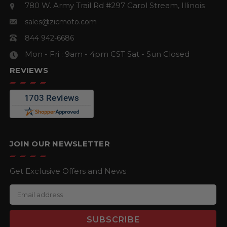
780 W. Army Trail Rd #297
Carol Stream, Illinois
sales@zicmoto.com
844 942-6686
Mon - Fri : 9am - 4pm CST
Sat - Sun Closed
REVIEWS
JOIN OUR NEWSLETTER
Get Exclusive Offers and News
E
m
a
i