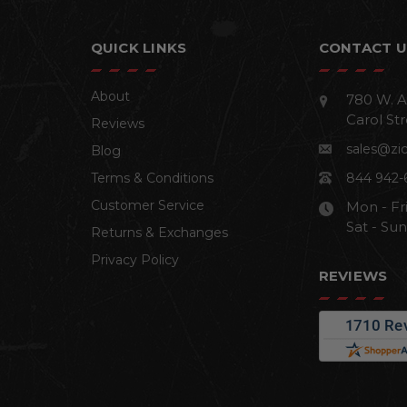
QUICK LINKS
CONTACT U
About
780 W. A
Carol Str
Reviews
sales@zi
Blog
Terms & Conditions
844 942-
Customer Service
Mon - Fr
Sat - Su
Returns & Exchanges
Privacy Policy
REVIEWS