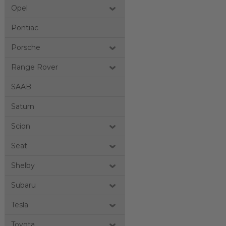
Opel
Pontiac
Porsche
Range Rover
SAAB
Saturn
Scion
Seat
Shelby
Subaru
Tesla
Toyota