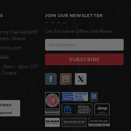
S
JOIN OUR NEWSLETTER
Get Exclusive Offers and News
rmy Trail Rd #297
eam, Illinois
E
cmoto.com
m
a
6686
i
i : 9am - 4pm CST
l
n Closed
A
d
d
r
e
s
s