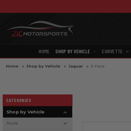
HOME
SHOP BY VEHICLE
CORVETTE
Home
Shop by Vehicle
Jaguar
E-Pace
CATEGORIES
Shop by Vehicle
Acura