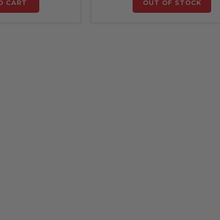
O CART
OUT OF STOCK