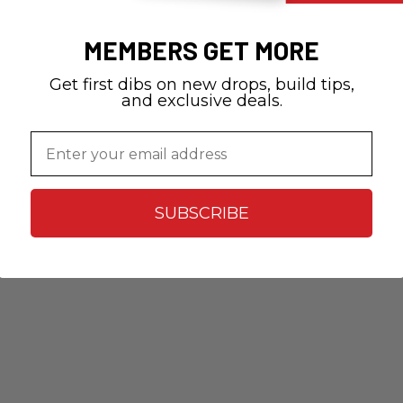
MEMBERS GET MORE
Get first dibs on new drops, build tips,
and exclusive deals.
Email
SUBSCRIBE