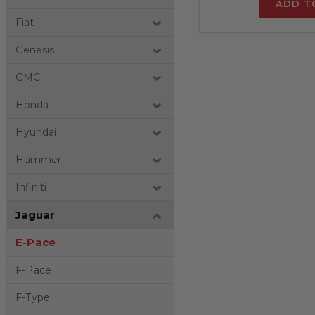
ADD T
Fiat
Genesis
GMC
Honda
Hyundai
Hummer
Infiniti
Jaguar
E-Pace
F-Pace
F-Type