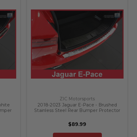
ZIC Motorsports
phite
2018-2023 Jaguar E-Pace - Brushed
umper
Stainless Steel Rear Bumper Protector
$89.99