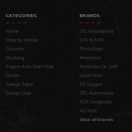
CATEGORIES
BRANDS
Home
ZIC Motorsports
Shop by Vehicle
STO N SHO
Corvette
PhotoSteel
Mustang
Neonetics
Engine Auto Start Stop
American Car Craft
Decals
Lloyd Mats
Garage Signs
P3 Gauges
Garage Gear
TRL Automotive
ACS Composite
4D Tech
View all brands