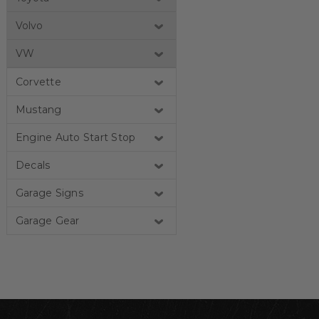
Volvo
VW
Corvette
Mustang
Engine Auto Start Stop
Decals
Garage Signs
Garage Gear