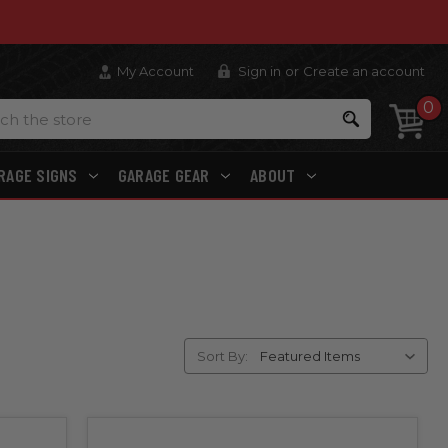
My Account
Sign in
or
Create an account
0
Search
RAGE SIGNS
GARAGE GEAR
ABOUT
Sort By: