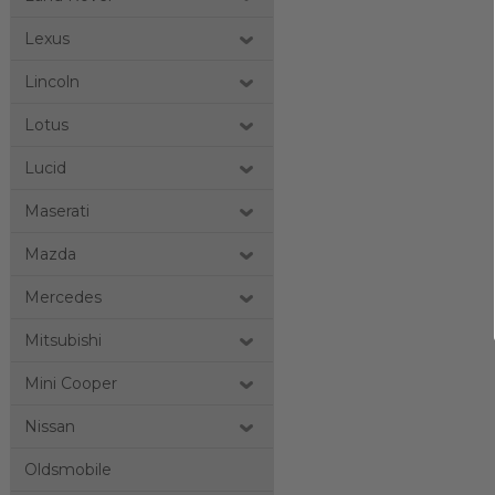
Lexus
Lincoln
Lotus
Lucid
Maserati
Mazda
Mercedes
Mitsubishi
Mini Cooper
Nissan
Oldsmobile