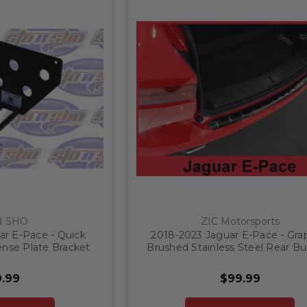
N SHO
ZIC Motorsports
ar E-Pace - Quick
2018-2023 Jaguar E-Pace - Gra
ense Plate Bracket
Brushed Stainless Steel Rear B
Protector
.99
$99.99