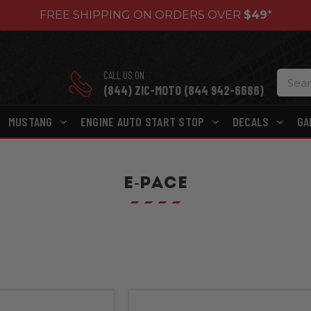
FREE SHIPPING ON ORDERS OVER
$49
*
CALL US ON
(844) ZIC-MOTO (844 942-6686)
MUSTANG
ENGINE AUTO START STOP
DECALS
GA
E-PACE