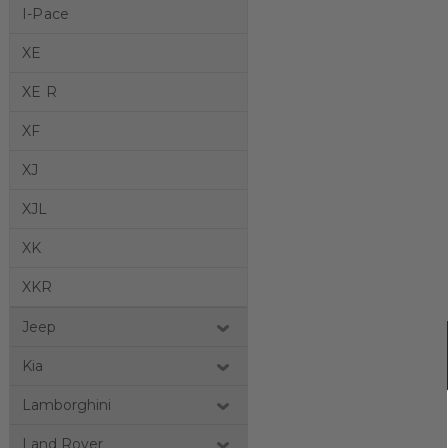
I-Pace
XE
XE R
XF
XJ
XJL
XK
XKR
Jeep
Kia
Lamborghini
Land Rover