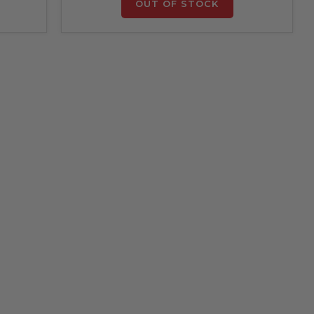
OUT OF STOCK