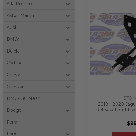
Alfa Romeo
Aston Martin
Audi
BMW
Buick
Cadillac
Chevy
Chrysler
STO 
DMC-DeLorean
2018 - 2020 Jagu
Release Front Lic
Dodge
Ferrari
$99
Ford