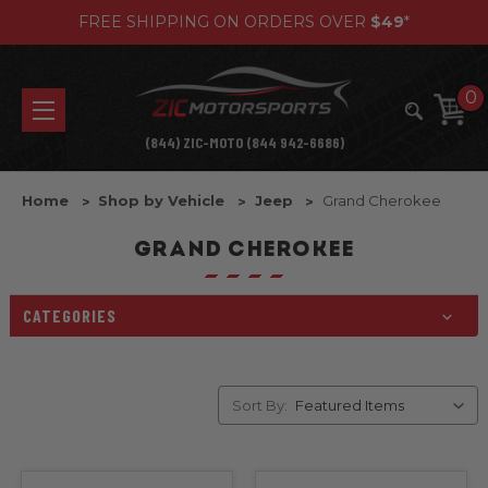
FREE SHIPPING ON ORDERS OVER
$49
*
0
(844) ZIC-MOTO (844 942-6686)
Home
Shop by Vehicle
Jeep
Grand Cherokee
GRAND CHEROKEE
CATEGORIES
Sort By: