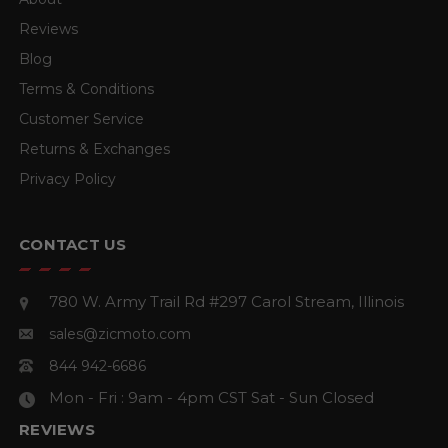
Reviews
Blog
Terms & Conditions
Customer Service
Returns & Exchanges
Privacy Policy
CONTACT US
780 W. Army Trail Rd #297
Carol Stream, Illinois
sales@zicmoto.com
844 942-6686
Mon - Fri : 9am - 4pm CST
Sat - Sun Closed
REVIEWS