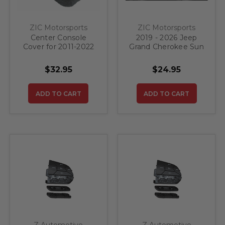
ZIC Motorsports
ZIC Motorsports
Center Console
2019 - 2026 Jeep
Cover for 2011-2022
Grand Cherokee Sun
Jeep Grand
Visor Warning Label
Cherokee
Ghost Flag
$32.95
$24.95
ADD TO CART
ADD TO CART
Z Automotive
Z Automotive