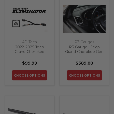
4D Tech
P3 Gauges
2022-2025 Jeep
P3 Gauge - Jeep
Grand Cherokee
Grand Cherokee Gen
Engine Stop Start
4
Eliminator
$99.99
$389.00
CHOOSE OPTIONS
CHOOSE OPTIONS