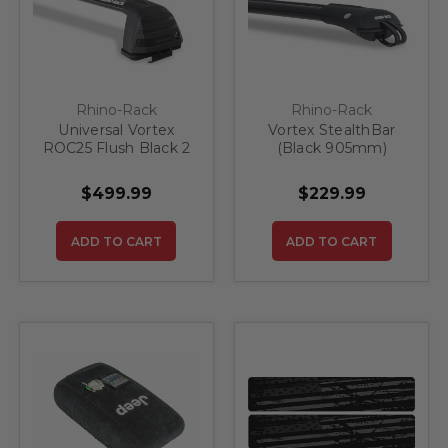
Rhino-Rack
Rhino-Rack
Universal Vortex
Vortex StealthBar
ROC25 Flush Black 2
(Black 905mm)
Bar Roof Rack
$499.99
$229.99
ADD TO CART
ADD TO CART