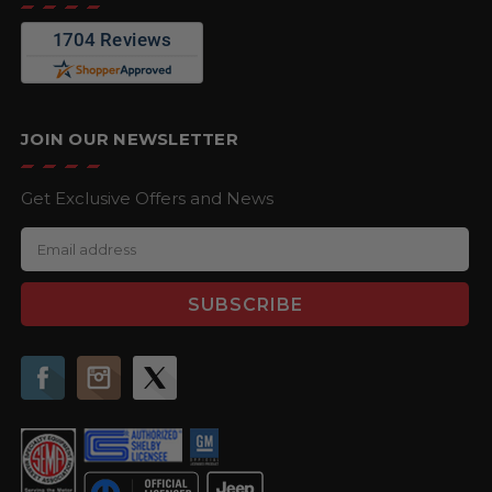
JOIN OUR NEWSLETTER
Get Exclusive Offers and News
E
m
a
i
l
A
d
d
r
e
s