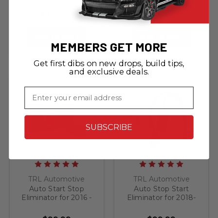
Visor Warning Label
BLACKOUTS
$189.00
$18.95
ADD TO CART
ADD TO CART
MEMBERS GET MORE
Get first dibs on new drops, build tips,
and exclusive deals.
Email
SUBSCRIBE
TRL Automotive
TRL Automotive
Auto Start Stop
Auto Stop Start
Eliminator for 2016 -
Eliminator for 2018-
2017 Jeep Grand
2022 Jeep Grand
Cherokee
Cherokee