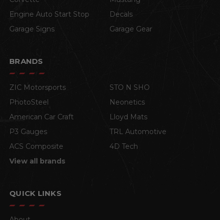
Engine Auto Start Stop
Decals
Garage Signs
Garage Gear
BRANDS
ZIC Motorsports
STO N SHO
PhotoSteel
Neonetics
American Car Craft
Lloyd Mats
P3 Gauges
TRL Automotive
ACS Composite
4D Tech
View all brands
QUICK LINKS
About