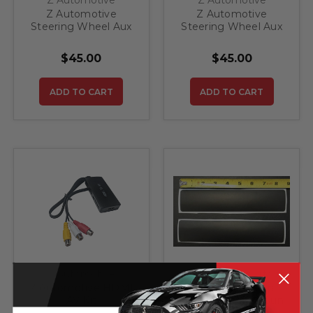
Z Automotive
Z Automotive
Steering Wheel Aux
Steering Wheel Aux
Buttons A
Buttons B
$45.00
$45.00
ADD TO CART
ADD TO CART
Z Automotive
ZIC Motorsports
Z Automotive HDMI
2019 - 2023 Jeep
AV Kit
Grand Cherokee Sun