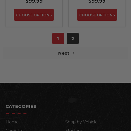
$99.99
$99.99
CHOOSE OPTIONS
CHOOSE OPTIONS
1
2
Next
CATEGORIES
Home
Shop by Vehicle
Corvette
Mustang