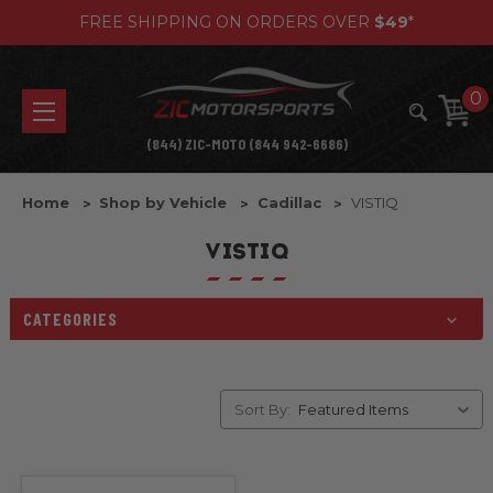
FREE SHIPPING ON ORDERS OVER
$49
*
0
(844) ZIC-MOTO (844 942-6686)
Home
Shop by Vehicle
Cadillac
VISTIQ
VISTIQ
CATEGORIES
Sort By: