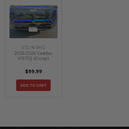
STO N SHO
2025-2026 Cadillac
VISTIQ (Except
Platinum) -
Removable Front
$99.99
License Plate
Bracket
ADD TO CART