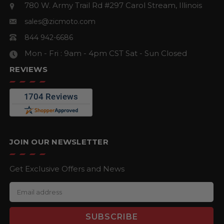
780 W. Army Trail Rd #297
Carol Stream, Illinois
sales@zicmoto.com
844 942-6686
Mon - Fri : 9am - 4pm CST
Sat - Sun Closed
REVIEWS
JOIN OUR NEWSLETTER
Get Exclusive Offers and News
E
m
a
i