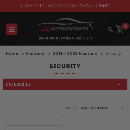
FREE SHIPPING ON ORDERS OVER
$49
*
0
(844) ZIC-MOTO (844 942-6686)
Home
Mustang
2018 - 2023 Mustang
Security
SECURITY
CATEGORIES
Sort By: