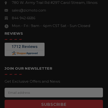
780 W. Army Trail Rd #297
Carol Stream, Illinois
sales@zicmoto.com
844 942-6686
Mon - Fri : 9am - 4pm CST
Sat - Sun Closed
REVIEWS
JOIN OUR NEWSLETTER
Get Exclusive Offers and News
E
m
a
i