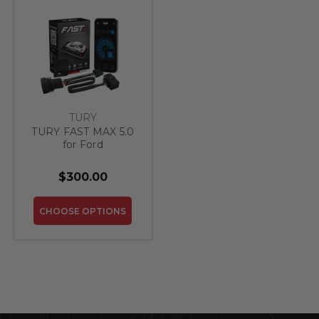
TURY
TURY FAST MAX 5.0
for Ford
$300.00
CHOOSE OPTIONS