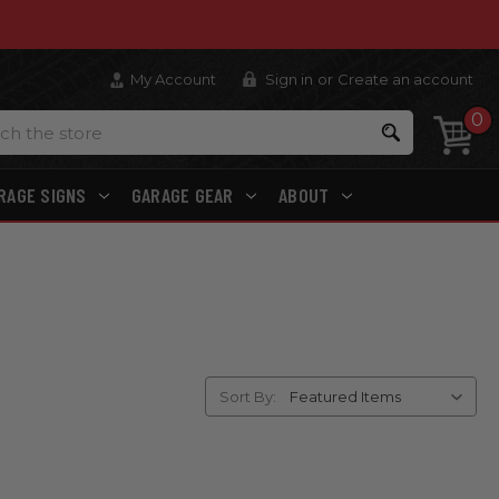
My Account
Sign in
or
Create an account
0
Search
RAGE SIGNS
GARAGE GEAR
ABOUT
Sort By: