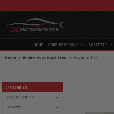
HOME
SHOP BY VEHICLE
CORVETTE
Home
Engine Auto Start Stop
Acura
RDX
CATEGORIES
Shop by Vehicle
Corvette