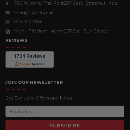
780 W. Army Trail Rd #297
Carol Stream, Illinois
sales@zicmoto.com
844 942-6686
Mon - Fri : 9am - 4pm CST
Sat - Sun Closed
REVIEWS
JOIN OUR NEWSLETTER
Get Exclusive Offers and News
E
m
a
i