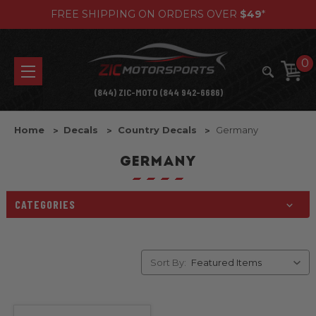
FREE SHIPPING ON ORDERS OVER
$49
*
0
(844) ZIC-MOTO (844 942-6686)
Home
Decals
Country Decals
Germany
GERMANY
CATEGORIES
Sort By: