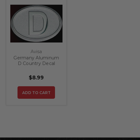
Avisa
Germany Aluminum
D Country Decal
Badge
$8.99
ADD TO CART