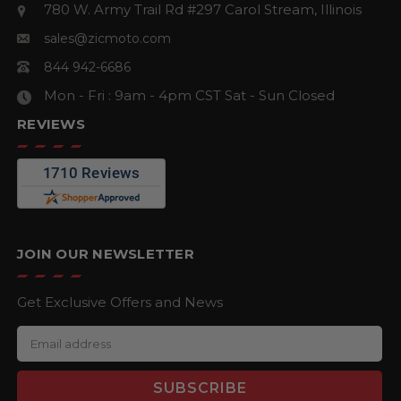
780 W. Army Trail Rd #297
Carol Stream, Illinois
sales@zicmoto.com
844 942-6686
Mon - Fri : 9am - 4pm CST
Sat - Sun Closed
REVIEWS
JOIN OUR NEWSLETTER
Get Exclusive Offers and News
E
m
a
i