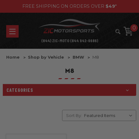
FREE SHIPPING ON ORDERS OVER
$49
*
0
(844) ZIC-MOTO (844 942-6686)
Home
Shop by Vehicle
BMW
M8
M8
CATEGORIES
Sort By: