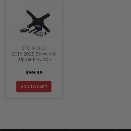
STO N SHO
2019-2023 BMW M8
(Upper Mount) -
Quick Release Front
License Plate
$99.99
Bracket (Upper
Mount)
ADD TO CART