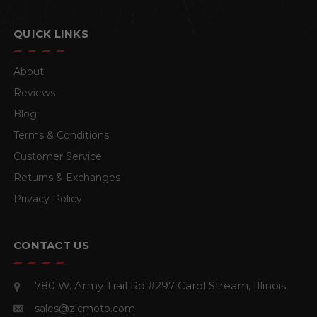
QUICK LINKS
About
Reviews
Blog
Terms & Conditions
Customer Service
Returns & Exchanges
Privacy Policy
CONTACT US
780 W. Army Trail Rd #297
Carol Stream, Illinois
sales@zicmoto.com