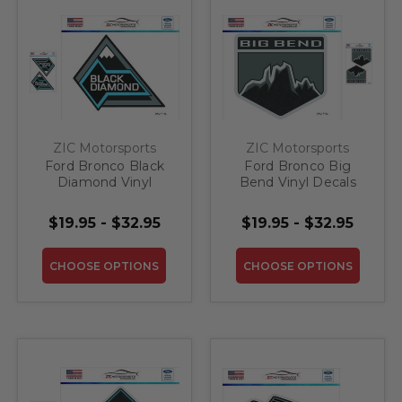
ZIC Motorsports
ZIC Motorsports
Ford Bronco Black
Ford Bronco Big
Diamond Vinyl
Bend Vinyl Decals
Decals In/Outdoor
In/Outdoor
Laminated
Laminated
$19.95 - $32.95
$19.95 - $32.95
CHOOSE OPTIONS
CHOOSE OPTIONS