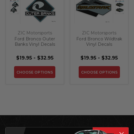
ZIC Motorsports
ZIC Motorsports
Ford Bronco Outer
Ford Bronco Wildtrak
Banks Vinyl Decals
Vinyl Decals
In/Outdoor
In/Outdoor
Laminated
Laminated
$19.95 - $32.95
$19.95 - $32.95
CHOOSE OPTIONS
CHOOSE OPTIONS