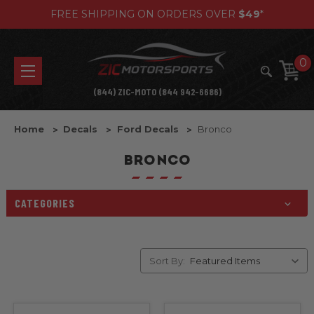
FREE SHIPPING ON ORDERS OVER
$49
*
0
(844) ZIC-MOTO (844 942-6686)
Home
Decals
Ford Decals
Bronco
BRONCO
CATEGORIES
Sort By: