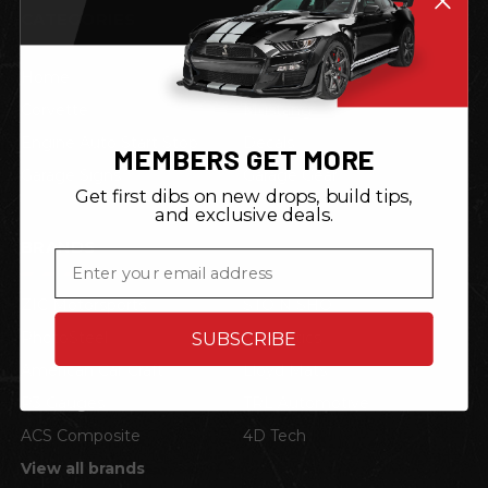
CATEGORIES
Home
Shop by Vehicle
Corvette
Mustang
Engine Auto Start Stop
Decals
MEMBERS GET MORE
Garage Signs
Garage Gear
Get first dibs on new drops, build tips,
and exclusive deals.
BRANDS
Email
ZIC Motorsports
STO N SHO
PhotoSteel
Neonetics
SUBSCRIBE
American Car Craft
Lloyd Mats
P3 Gauges
TRL Automotive
ACS Composite
4D Tech
View all brands