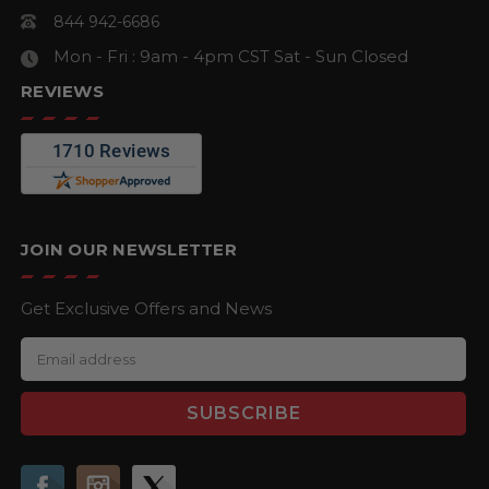
844 942-6686
Mon - Fri : 9am - 4pm CST
Sat - Sun Closed
REVIEWS
JOIN OUR NEWSLETTER
Get Exclusive Offers and News
E
m
a
i
l
A