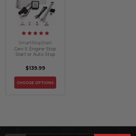
SmartStopStart
Gen II Engine Stop
Start or Auto Stop
(ESS) Override for
GMC Acadia 2017 -
$139.99
2026
CHOOSE OPTIONS