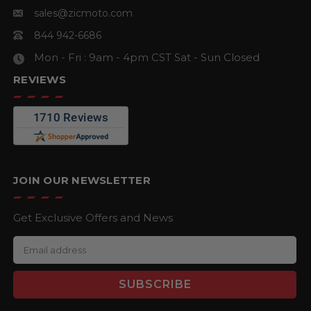
sales@zicmoto.com
844 942-6686
Mon - Fri : 9am - 4pm CST
Sat - Sun Closed
REVIEWS
JOIN OUR NEWSLETTER
Get Exclusive Offers and News
E
m
a
i
l