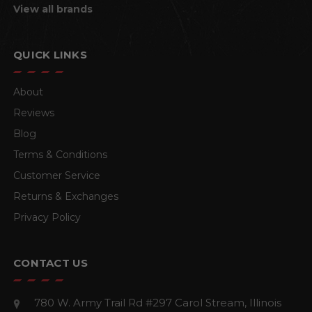
View all brands
QUICK LINKS
About
Reviews
Blog
Terms & Conditions
Customer Service
Returns & Exchanges
Privacy Policy
CONTACT US
780 W. Army Trail Rd #297
Carol Stream, Illinois