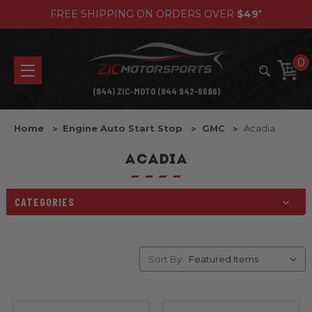
FREE SHIPPING ON ORDERS OVER
$49
*
0
(844) ZIC-MOTO (844 942-6686)
Home
Engine Auto Start Stop
GMC
Acadia
ACADIA
CATEGORIES
Sort By: