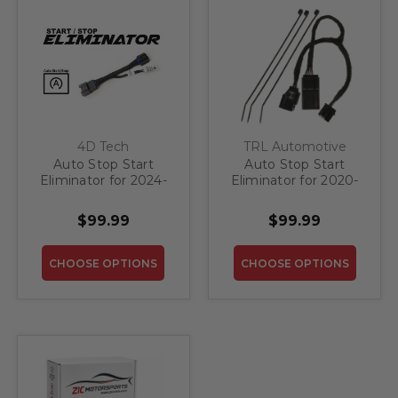
4D Tech
TRL Automotive
Auto Stop Start
Auto Stop Start
Eliminator for 2024-
Eliminator for 2020-
2026 GMC Acadia
2023 GMC Acadia
$99.99
$99.99
CHOOSE OPTIONS
CHOOSE OPTIONS