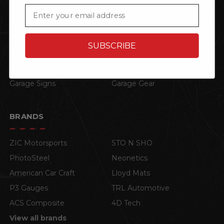
Email
CATEGORIES
Home
Shop by Vehicle
SUBSCRIBE
Corvette
Mustang
Engine Auto Start Stop
Decals
Garage Signs
Garage Gear
BRANDS
ZIC Motorsports
STO N SHO
PhotoSteel
Neonetics
American Car Craft
Lloyd Mats
P3 Gauges
TRL Automotive
ACS Composite
4D Tech
View all brands