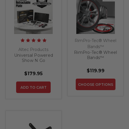
RimPro-Tec® Wheel
Bands™
Altec Products
RimPro-Tec® Wheel
Universal Powered
Bands™
Show N Go
Retractable License
$119.99
Plate Bracket
$179.95
CHOOSE OPTIONS
ADD TO CART