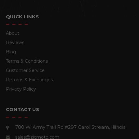
QUICK LINKS
About
Reviews
Blog
Terms & Conditions
Customer Service
Returns & Exchanges
Privacy Policy
CONTACT US
780 W. Army Trail Rd #297
Carol Stream, Illinois
sales@zicmoto.com