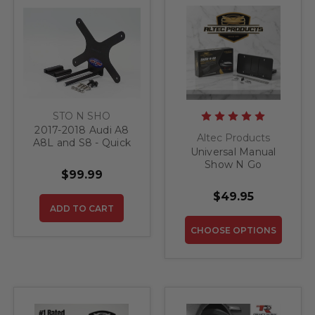
STO N SHO
2017-2018 Audi A8
Altec Products
A8L and S8 - Quick
Universal Manual
Release Front
Show N Go
License Plate
$99.99
Retractable License
Bracket
Plate Bracket
$49.95
ADD TO CART
CHOOSE OPTIONS