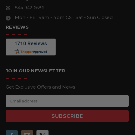
844 942-6686
Mon - Fri : 9am - 4pm CST
Sat - Sun Closed
REVIEWS
JOIN OUR NEWSLETTER
Get Exclusive Offers and News
E
m
a
i
l
A