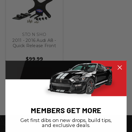
STO N SHO
2011 - 2016 Audi A8 -
Quick Release Front
License Plate
Bracket
$99.99
ADD TO CART
MEMBERS GET MORE
Get first dibs on new drops, build tips,
and exclusive deals.