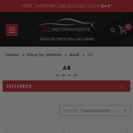
FREE SHIPPING ON ORDERS OVER
$49
*
0
(844) ZIC-MOTO (844 942-6686)
Home
Shop by Vehicle
Audi
A8
A8
CATEGORIES
Sort By: