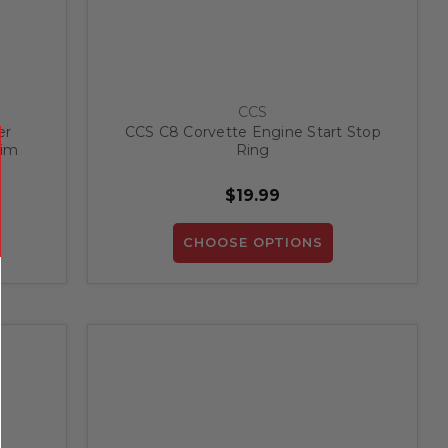
CCS
er
CCS C8 Corvette Engine Start Stop
rim
Ring
$19.99
CHOOSE OPTIONS