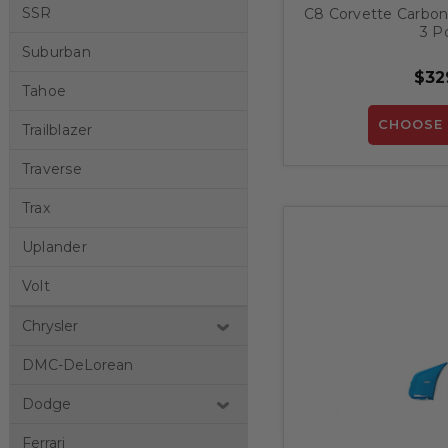
SSR
C8 Corvette Carbon F
3 Pc
Suburban
$32
Tahoe
CHOOSE 
Trailblazer
Traverse
Trax
Uplander
Volt
Chrysler
DMC-DeLorean
Dodge
Ferrari