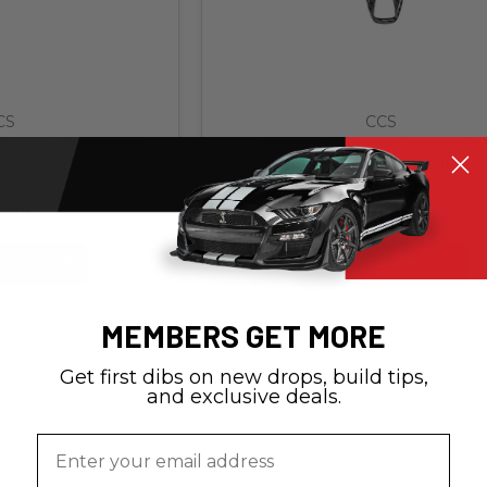
CS
CCS
tton Replacement
CCS C8 Corvette Carbon Fib
Transmission Control Outer T
.99
$99.99
OPTIONS
ADD TO CART
MEMBERS GET MORE
Get first dibs on new drops, build tips,
and exclusive deals.
Email