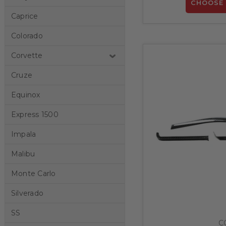
CHOOSE 
Caprice
Colorado
Corvette
Cruze
Equinox
Express 1500
Impala
Malibu
Monte Carlo
Silverado
SS
C