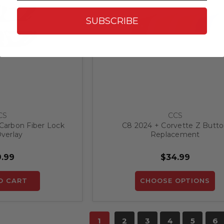
SUBSCRIBE
CS
CCS
Carbon Fiber Lock
C8 2024 + Corvette Z Butt
verlay
Replacement
.99
$34.99
O CART
CHOOSE OPTIONS
1
2
3
4
5
6