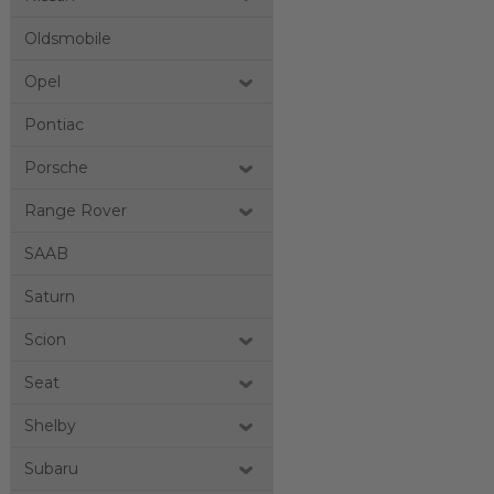
Oldsmobile
Opel
Pontiac
Porsche
Range Rover
SAAB
Saturn
Scion
Seat
Shelby
Subaru