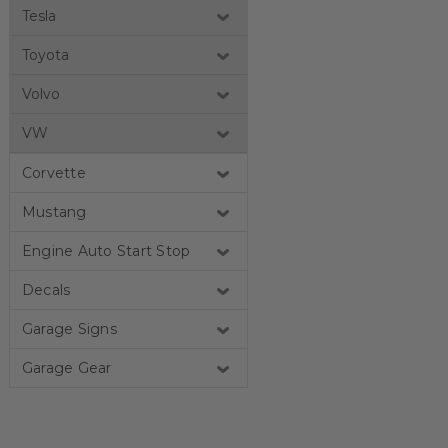
Tesla
Toyota
Volvo
VW
Corvette
Mustang
Engine Auto Start Stop
Decals
Garage Signs
Garage Gear