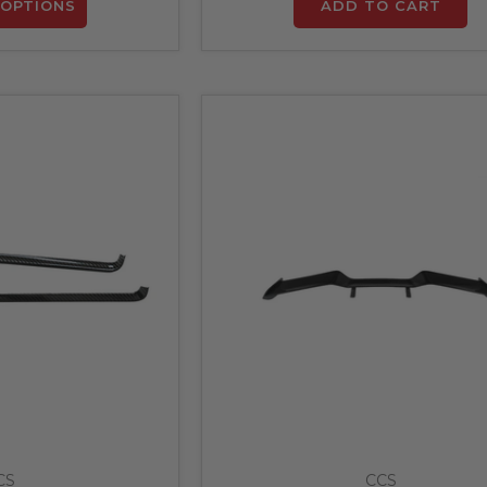
OPTIONS
ADD TO CART
CS
CCS