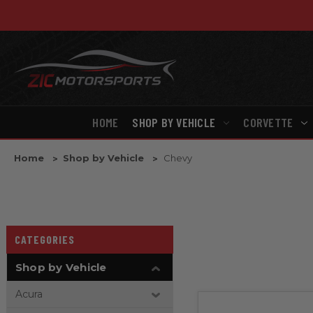
HOME
SHOP BY VEHICLE
CORVETTE
Home
Shop by Vehicle
Chevy
CATEGORIES
Shop by Vehicle
Acura