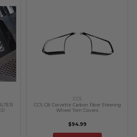
CCS
ILTER
CCS C8 Corvette Carbon Fiber Steering
ED
Wheel Trim Covers
$94.99