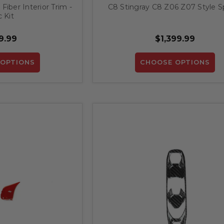
iber Interior Trim -
C8 Stingray C8 Z06 Z07 Style Sp
 Kit
9.99
$1,399.99
OPTIONS
CHOOSE OPTIONS