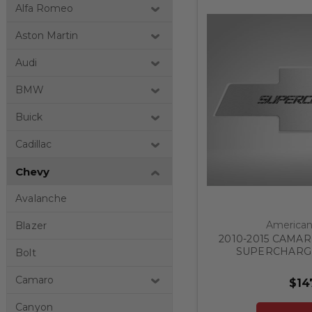
Alfa Romeo
Aston Martin
Audi
BMW
Buick
Cadillac
Chevy
Avalanche
American 
Blazer
2010-2015 CAMA
SUPERCHARGE
Bolt
FACTORY PAD | S
CHOOSE
Camaro
$14
Canyon