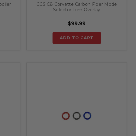
oiler
CCS C8 Corvette Carbon Fiber Mode
Selector Trim Overlay
$99.99
ADD TO CART