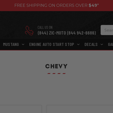
FREE SHIPPING ON ORDERS OVER
$49
*
CALL US ON
(844) ZIC-MOTO (844 942-6686)
MUSTANG
ENGINE AUTO START STOP
DECALS
GA
CHEVY