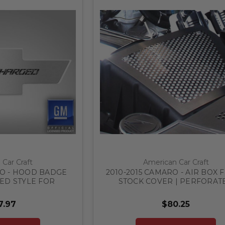
Car Craft
American Car Craft
RO - HOOD BADGE
2010-2015 CAMARO - AIR BOX F
D STYLE FOR
STOCK COVER | PERFORAT
TAINLESS STEEL,
STAINLESS STEEL
 COLOR
7.97
$80.25