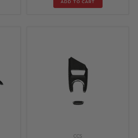
ADD TO CART
CCS