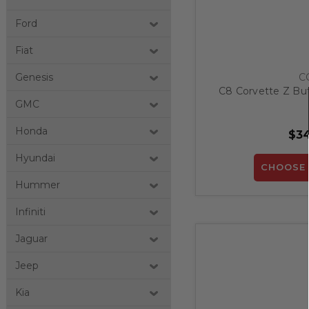
Ford
Fiat
C
Genesis
C8 Corvette Z Bu
GMC
Honda
$34
Hyundai
CHOOSE 
Hummer
Infiniti
Jaguar
Jeep
Kia