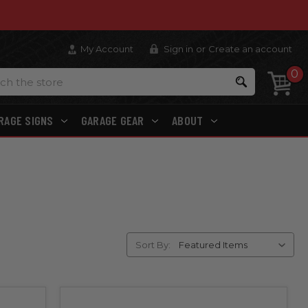
My Account
Sign in
or
Create an account
0
Search
RAGE SIGNS
GARAGE GEAR
ABOUT
Sort By: