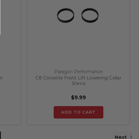
Paragon Performance
on
C8 Corvette Front Lift Lowering Collar
Shims
$9.99
ADD TO CART
Next