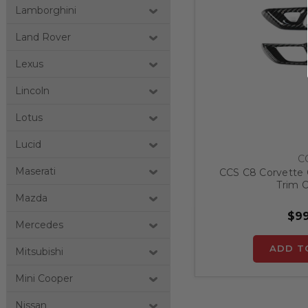
Lamborghini
Land Rover
Lexus
Lincoln
Lotus
Lucid
C
Maserati
CCS C8 Corvette 
Trim O
Mazda
$99
Mercedes
ADD T
Mitsubishi
Mini Cooper
Nissan