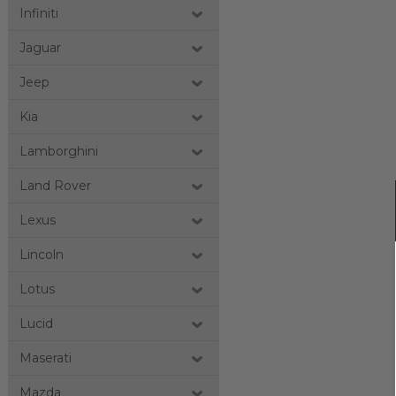
Infiniti
Jaguar
Jeep
Kia
Lamborghini
Land Rover
Lexus
Lincoln
Lotus
Lucid
Maserati
Mazda