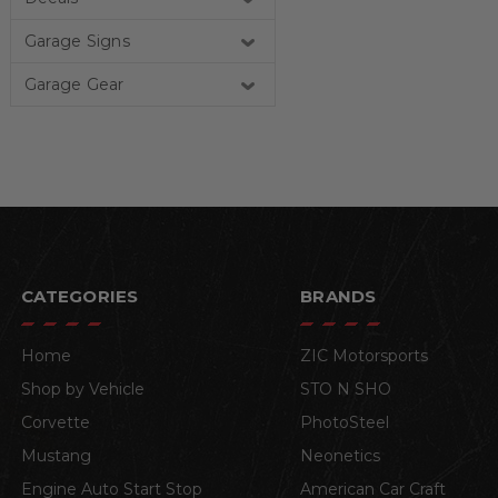
Garage Signs
Garage Gear
CATEGORIES
BRANDS
Home
ZIC Motorsports
Shop by Vehicle
STO N SHO
Corvette
PhotoSteel
Mustang
Neonetics
Engine Auto Start Stop
American Car Craft