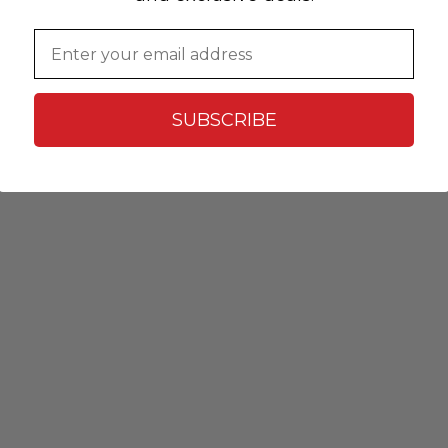
Email
SUBSCRIBE