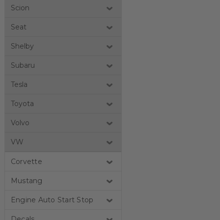
Scion
Seat
Shelby
Subaru
Tesla
Toyota
Volvo
VW
Corvette
Mustang
Engine Auto Start Stop
Decals