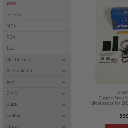
ADX
Integra
MDX
RDX
TLX
Alfa Romeo
Aston Martin
Audi
Idles
BMW
Engine Stop St
Idlestopper for 2
Buick
Cadillac
$99
Chevy