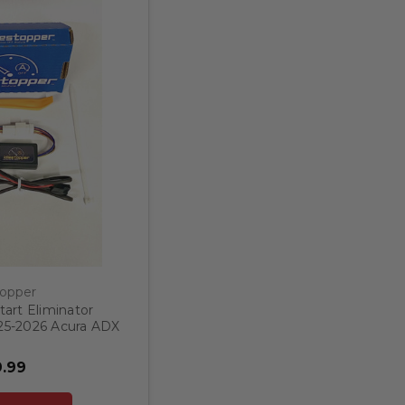
topper
art Eliminator
025-2026 Acura ADX
.99