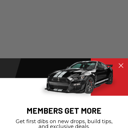
MEMBERS GET MORE
Get first dibs on new drops, build tips,
and exclusive deals.