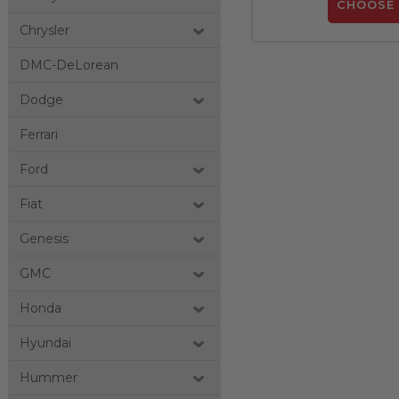
CHOOSE 
Chrysler
DMC-DeLorean
Dodge
Ferrari
Ford
Fiat
Genesis
GMC
Honda
Hyundai
Hummer