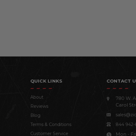
QUICK LINKS
CONTACT U
About
780 W. A
Carol Str
Reviews
sales@zi
Blog
Terms & Conditions
844 942-
Customer Service
Mon - Fr