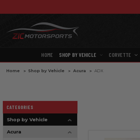
HOME
SHOP BY VEHICLE
CORVETTE
Home
Shop by Vehicle
Acura
ADX
CATEGORIES
Shop by Vehicle
Acura