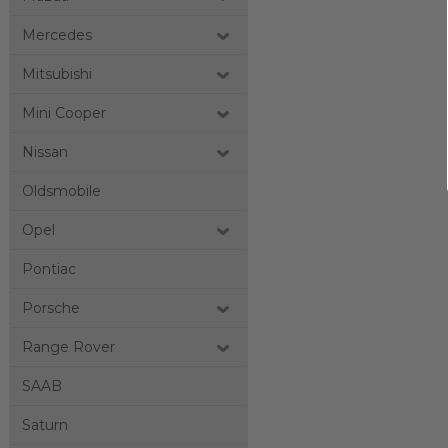
Mercedes
Mitsubishi
Mini Cooper
Nissan
Oldsmobile
Opel
Pontiac
Porsche
Range Rover
SAAB
Saturn