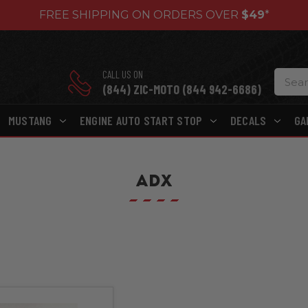
FREE SHIPPING ON ORDERS OVER
$49
*
CALL US ON
(844) ZIC-MOTO (844 942-6686)
MUSTANG
ENGINE AUTO START STOP
DECALS
GA
ADX