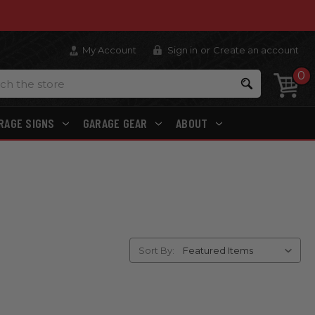
My Account
Sign in
or
Create an account
0
Search
RAGE SIGNS
GARAGE GEAR
ABOUT
Sort By: