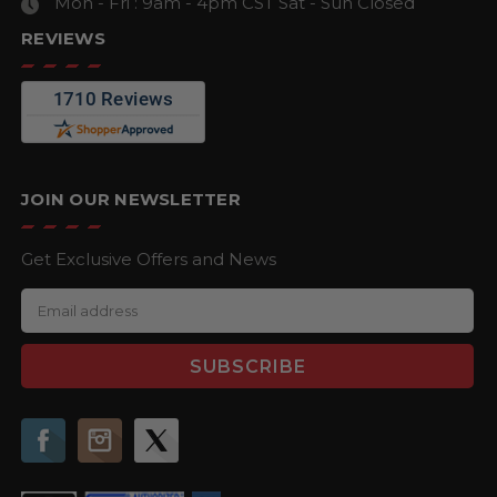
Mon - Fri : 9am - 4pm CST
Sat - Sun Closed
REVIEWS
JOIN OUR NEWSLETTER
Get Exclusive Offers and News
E
m
a
i
l
A
d
d
r