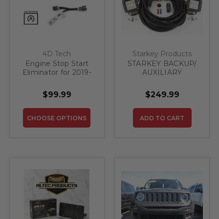
4D Tech
Starkey Products
Engine Stop Start
STARKEY BACKUP/
Eliminator for 2019-
AUXILIARY
2021 Jeep Renegade
LIGHTING KIT - FITS
ALL TRUCK / SUV
$99.99
$249.99
CHOOSE OPTIONS
ADD TO CART