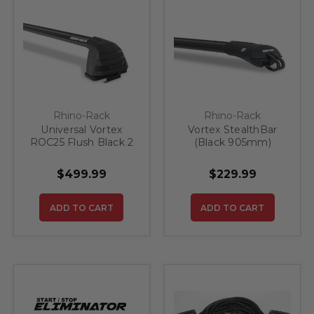
Rhino-Rack
Rhino-Rack
Universal Vortex
Vortex StealthBar
ROC25 Flush Black 2
(Black 905mm)
Bar Roof Rack
$499.99
$229.99
ADD TO CART
ADD TO CART