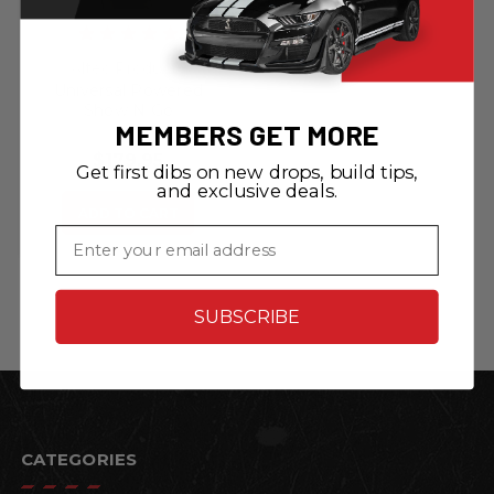
Altec Products
Universal Powered
Show N Go
MEMBERS GET MORE
Retractable License
Plate Bracket
$179.95
Get first dibs on new drops, build tips,
and exclusive deals.
ADD TO CART
Email
SUBSCRIBE
CATEGORIES