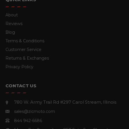
About
Reviews
Blog
Terms & Conditions
Customer Service
Returns & Exchanges
Privacy Policy
CONTACT US
780 W. Army Trail Rd #297
Carol Stream, Illinois
sales@zicmoto.com
844 942-6686