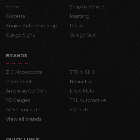
Home
Shop by Vehicle
Corvette
Mustang
Engine Auto Start Stop
Decals
Garage Signs
Garage Gear
BRANDS
ZIC Motorsports
STO N SHO
PhotoSteel
Neonetics
American Car Craft
Lloyd Mats
P3 Gauges
TRL Automotive
ACS Composite
4D Tech
View all brands
QUICK LINKS