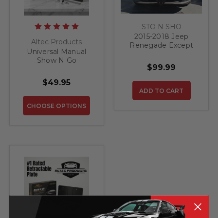
STO N SHO
2015-2018 Jeep
Altec Products
Renegade Except
Universal Manual
Trailhawk - Quick
Show N Go
Release Front
$99.99
Retractable License
License Plate
Plate Bracket
Bracket
$49.95
ADD TO CART
CHOOSE OPTIONS