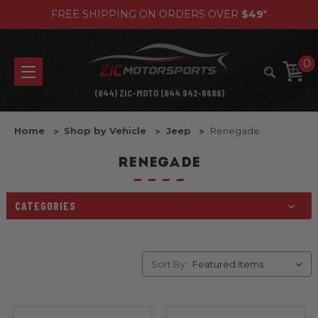
FREE SHIPPING ON ORDERS OVER
$49
*
0
(844) ZIC-MOTO (844 942-6686)
Home
Shop by Vehicle
Jeep
Renegade
RENEGADE
CATEGORIES
Sort By: