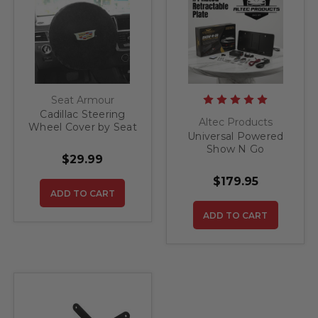
Seat Armour
Cadillac Steering
Altec Products
Wheel Cover by Seat
Universal Powered
Armour
Show N Go
$29.99
Retractable License
Plate Bracket
$179.95
ADD TO CART
ADD TO CART