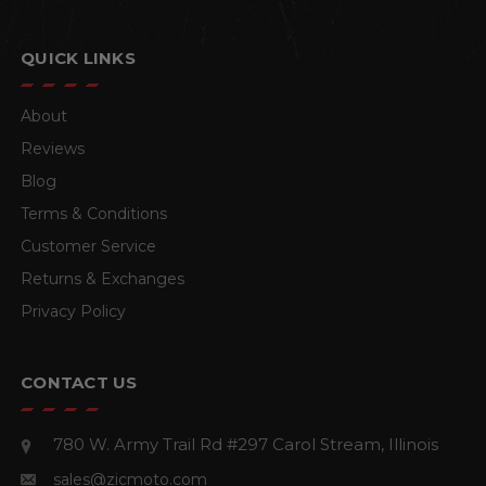
QUICK LINKS
About
Reviews
Blog
Terms & Conditions
Customer Service
Returns & Exchanges
Privacy Policy
CONTACT US
780 W. Army Trail Rd #297
Carol Stream, Illinois
sales@zicmoto.com