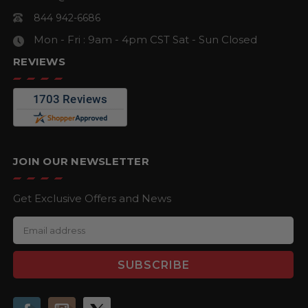
844 942-6686
Mon - Fri : 9am - 4pm CST
Sat - Sun Closed
REVIEWS
JOIN OUR NEWSLETTER
Get Exclusive Offers and News
E
m
a
i
l
A