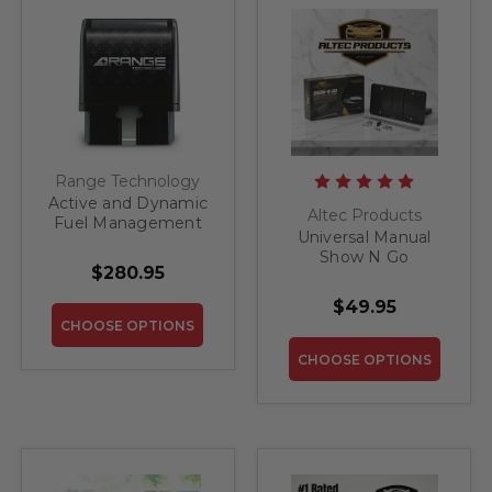
Range Technology
Active and Dynamic
Altec Products
Fuel Management
Universal Manual
(ATF/DFM) Disabler
Show N Go
Module for Pre-
$280.95
Retractable License
Refresh GM 1500
Plate Bracket
Trucks and SUV's
$49.95
CHOOSE OPTIONS
CHOOSE OPTIONS