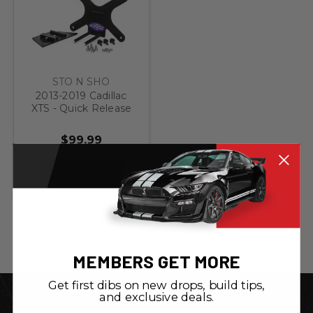
STO N SHO
2013-2019 Cadillac
XTS - Quick Release
Front License Plate
Bracket
$99.99
ADD TO CART
MEMBERS GET MORE
Get first dibs on new drops, build tips,
and exclusive deals.