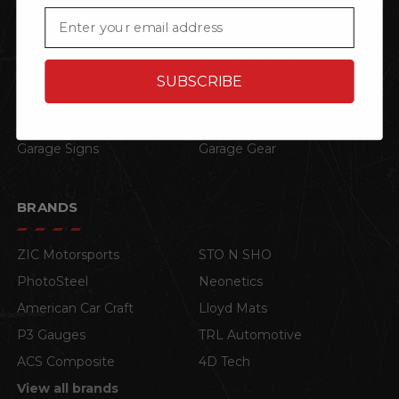
Email
CATEGORIES
Home
Shop by Vehicle
SUBSCRIBE
Corvette
Mustang
Engine Auto Start Stop
Decals
Garage Signs
Garage Gear
BRANDS
ZIC Motorsports
STO N SHO
PhotoSteel
Neonetics
American Car Craft
Lloyd Mats
P3 Gauges
TRL Automotive
ACS Composite
4D Tech
View all brands