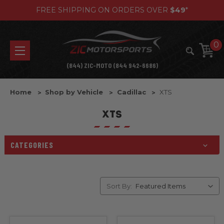
FREE SHIPPING ON ORDERS OVER
$49
*
0
(844) ZIC-MOTO (844 942-6686)
Home
Shop by Vehicle
Cadillac
XTS
XTS
CATEGORIES
Sort By: