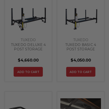
TUXEDO
TUXEDO
TUXEDO DELUXE 4
TUXEDO BASIC 4
POST STORAGE
POST STORAGE
LIFT 8,000 lbs
LIFT 8,000 lbs
(Delivered Price)
(Delivered Price)
$4,660.00
$4,050.00
ADD TO CART
ADD TO CART