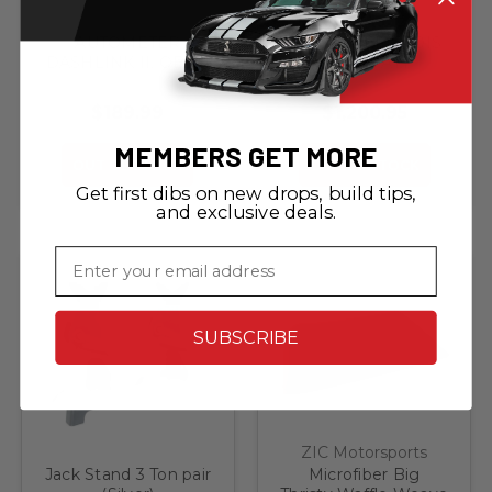
AUTOMETER
YAMAHA EF2200IS
DASHLINK II, OBDII
2200 WATT
DIGITAL GAUGES,
INVERTER
APPLE
GENERATOR
$189.99
$1,200.95
iOS/ANDROID
(SPECIAL ORDER)
MEMBERS GET MORE
OUT OF STOCK
OUT OF STOCK
Get first dibs on new drops, build tips,
and exclusive deals.
Email
SUBSCRIBE
ZIC Motorsports
Jack Stand 3 Ton pair
Microfiber Big