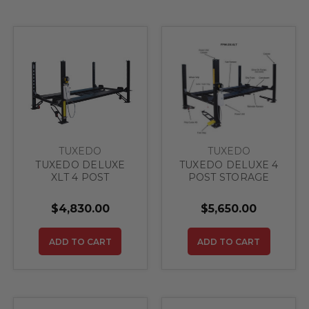
TUXEDO
TUXEDO
TUXEDO DELUXE
TUXEDO DELUXE 4
XLT 4 POST
POST STORAGE
STORAGE LIFT
LIFT 9,000 lbs
8,000 lbs (Delivered
(Delivered Price)
$4,830.00
$5,650.00
Price)
ADD TO CART
ADD TO CART