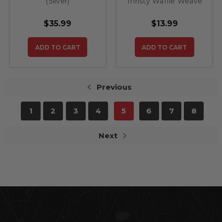
(Silver)
Thristy Waffle Weave
Drying Towel 25''x
36'' BLK
$35.99
$13.99
ADD TO CART
ADD TO CART
Previous
1
2
3
4
5
6
7
8
Next