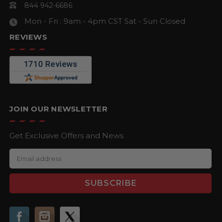
844 942-6686
Mon - Fri : 9am - 4pm CST
Sat - Sun Closed
REVIEWS
JOIN OUR NEWSLETTER
Get Exclusive Offers and News
E
m
a
i
l
A
d