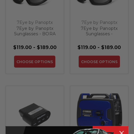
7Eye by Panoptx
7Eye by Panoptx
7Eye by Panoptx
7Eye by Panoptx
Sunglasses - BORA
Sunglasses -
PANHEAD
$119.00 - $189.00
$119.00 - $189.00
CHOOSE OPTIONS
CHOOSE OPTIONS