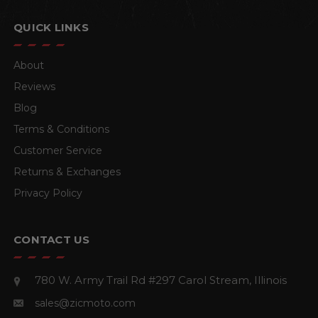
QUICK LINKS
About
Reviews
Blog
Terms & Conditions
Customer Service
Returns & Exchanges
Privacy Policy
CONTACT US
780 W. Army Trail Rd #297
Carol Stream, Illinois
sales@zicmoto.com