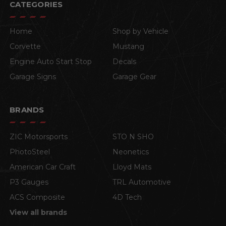
CATEGORIES
Home
Shop by Vehicle
Corvette
Mustang
Engine Auto Start Stop
Decals
Garage Signs
Garage Gear
BRANDS
ZIC Motorsports
STO N SHO
PhotoSteel
Neonetics
American Car Craft
Lloyd Mats
P3 Gauges
TRL Automotive
ACS Composite
4D Tech
View all brands