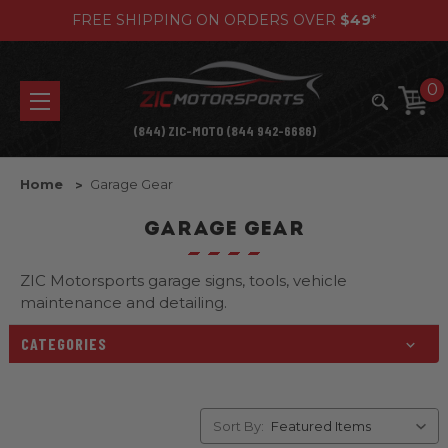
FREE SHIPPING ON ORDERS OVER
$49
*
0
(844) ZIC-MOTO (844 942-6686)
Home
Garage Gear
GARAGE GEAR
ZIC Motorsports garage signs, tools, vehicle
maintenance and detailing.
CATEGORIES
Sort By: