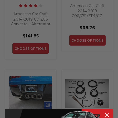
American Car Craft
2014-2019
American Car Craft
Z06/Z51/ZR1/C7-
2014-2019 C7 Z06
Brake Master
Corvette - Alternator
Cylinder Cover
$68.76
Cover Crossed Flags
W/Ribbed Slots Auto
Emblem | Stainless
Trans | Polished
$141.85
Steel, Choose Color
Stainless, Choose
CHOOSE OPTIONS
Color
CHOOSE OPTIONS
American Car Craft