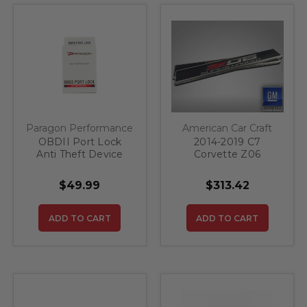
Paragon Performance
American Car Craft
OBDII Port Lock
2014-2019 C7
Anti Theft Device
Corvette Z06
Supercharged Door
Sills 2pc
$49.99
$313.42
ADD TO CART
ADD TO CART