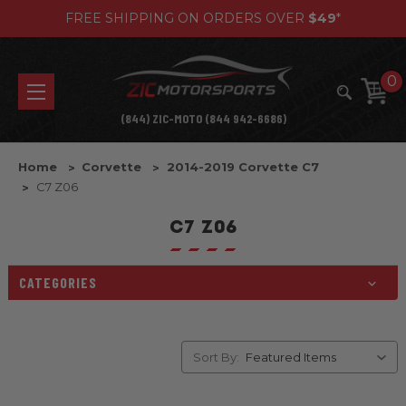
FREE SHIPPING ON ORDERS OVER
$49
*
0
(844) ZIC-MOTO (844 942-6686)
Home
Corvette
2014-2019 Corvette C7
C7 Z06
C7 Z06
CATEGORIES
Sort By: