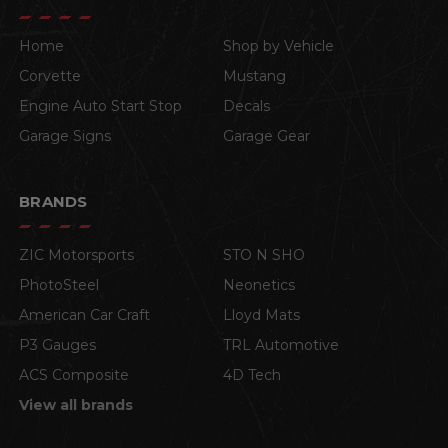
Home
Shop by Vehicle
Corvette
Mustang
Engine Auto Start Stop
Decals
Garage Signs
Garage Gear
BRANDS
ZIC Motorsports
STO N SHO
PhotoSteel
Neonetics
American Car Craft
Lloyd Mats
P3 Gauges
TRL Automotive
ACS Composite
4D Tech
View all brands