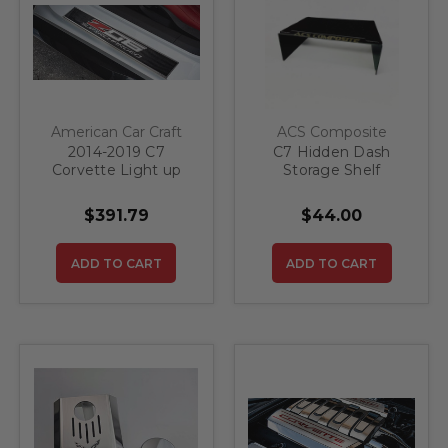
American Car Craft
ACS Composite
2014-2019 C7
C7 Hidden Dash
Corvette Light up
Storage Shelf
Z06 Supercharged
Door Sills 2pc
$391.79
$44.00
ADD TO CART
ADD TO CART