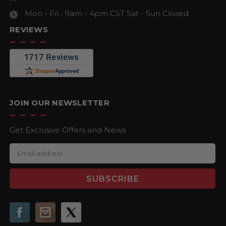
Mon - Fri : 9am - 4pm CST
Sat - Sun Closed
REVIEWS
JOIN OUR NEWSLETTER
Get Exclusive Offers and News
E
m
a
i
l
A
d