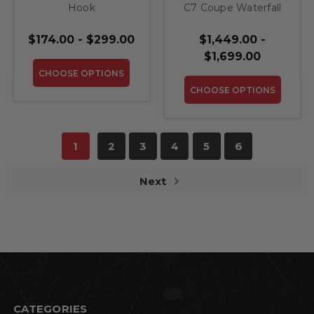
Hook
C7 Coupe Waterfall
Compartment
$174.00 - $299.00
$1,449.00 -
$1,699.00
CHOOSE OPTIONS
CHOOSE OPTIONS
1
2
3
4
5
6
Next
CATEGORIES