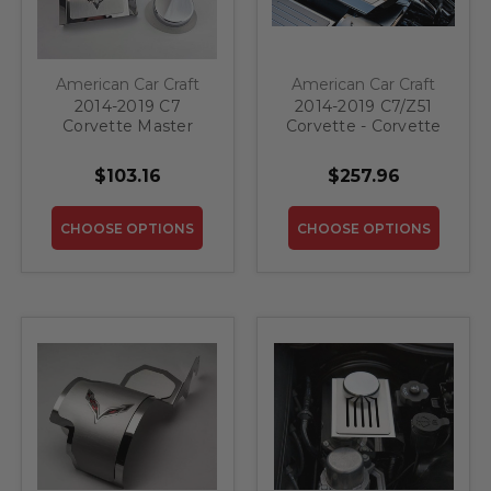
American Car Craft
American Car Craft
2014-2019 C7
2014-2019 C7/Z51
Corvette Master
Corvette - Corvette
Cylinder Cover
Style Fuel Rail
Automatic Polished
Covers Factory
$103.16
$257.96
Stainless W/Brushed
Overlay 2PC |
Ribbed Top Plate
Stainless Steel,
Corvette Flag Style |
Choose Color
CHOOSE OPTIONS
CHOOSE OPTIONS
Choose Color