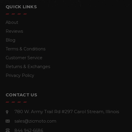
QUICK LINKS
About
Reviews
Blog
Terms & Conditions
Customer Service
Returns & Exchanges
Privacy Policy
CONTACT US
780 W. Army Trail Rd #297
Carol Stream, Illinois
sales@zicmoto.com
844 942-6686